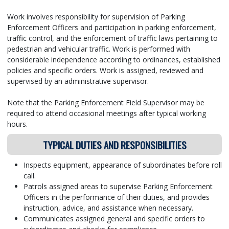
Work involves responsibility for supervision of Parking
Enforcement Officers and participation in parking enforcement,
traffic control, and the enforcement of traffic laws pertaining to
pedestrian and vehicular traffic. Work is performed with
considerable independence according to ordinances, established
policies and specific orders. Work is assigned, reviewed and
supervised by an administrative supervisor.
Note that the Parking Enforcement Field Supervisor may be
required to attend occasional meetings after typical working
hours.
TYPICAL DUTIES AND RESPONSIBILITIES
Inspects equipment, appearance of subordinates before roll
call.
Patrols assigned areas to supervise Parking Enforcement
Officers in the performance of their duties, and provides
instruction, advice, and assistance when necessary.
Communicates assigned general and specific orders to