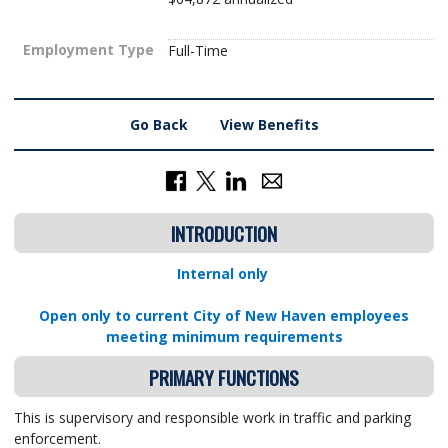
Employment Type
Full-Time
Go Back
View Benefits
INTRODUCTION
Internal only
Open only to current City of New Haven employees
meeting minimum requirements
PRIMARY FUNCTIONS
This is supervisory and responsible work in traffic and parking
enforcement.