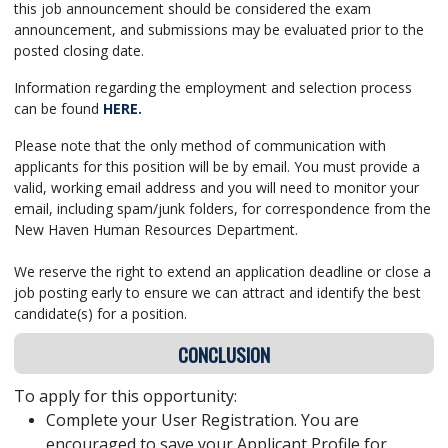
this job announcement should be considered the exam
announcement, and submissions may be evaluated prior to the
posted closing date.
Information regarding the employment and selection process
can be found
HERE
.
Please note that the only method of communication with
applicants for this position will be by email. You must provide a
valid, working email address and you will need to monitor your
email, including spam/junk folders, for correspondence from the
New Haven Human Resources Department.
We reserve the right to extend an application deadline or close a
job posting early to ensure we can attract and identify the best
candidate(s) for a position.
CONCLUSION
To apply for this opportunity:
Complete your User Registration. You are
encouraged to save your Applicant Profile for