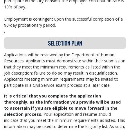
participate in the City Pension; the employee contribution rate is
10% of pay.
Employment is contingent upon the successful completion of a
90-day probationary period.
.
SELECTION PLAN
Applications will be reviewed by the Department of Human
Resources. Applicants must demonstrate within their submission
that they meet the minimum requirements as listed within the
job description; failure to do so may result in disqualification.
Applicants meeting minimum requirements may be invited to
participate in a Civil Service exam process at a later date.
It is critical that you complete the application
thoroughly, as the information you provide will be used
to ascertain if you are eligible to move forward in the
selection process.
Your application and resume should
indicate that you meet the minimum requirements as listed.
This
information may be used to determine the eligibility list. As such,