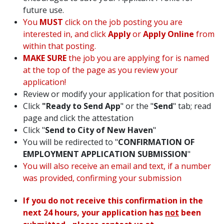
future use.
You
MUST
click on the job posting you are
interested in, and click
Apply
or
Apply Online
from
within that posting.
MAKE SURE
the job you are applying for is named
at the top of the page as you review your
application!
Review or modify your application for that position
Click
"Ready to Send App
" or the "
Send
" tab; read
page and click the attestation
Click "
Send to City of New Haven
"
You will be redirected to "
CONFIRMATION OF
EMPLOYMENT APPLICATION SUBMISSION
"
You will also receive an email and text, if a number
was provided, confirming your submission
If you do not receive this confirmation in the
next 24 hours, your application has
not
been