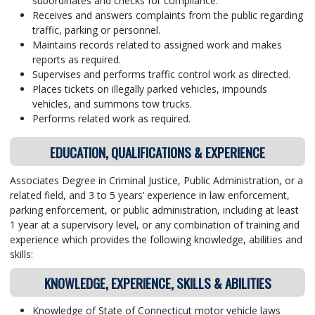
subordinates and checks for compliance.
Receives and answers complaints from the public regarding
traffic, parking or personnel.
Maintains records related to assigned work and makes
reports as required.
Supervises and performs traffic control work as directed.
Places tickets on illegally parked vehicles, impounds
vehicles, and summons tow trucks.
Performs related work as required.
EDUCATION, QUALIFICATIONS & EXPERIENCE
Associates Degree in Criminal Justice, Public Administration, or a
related field, and 3 to 5 years’ experience in law enforcement,
parking enforcement, or public administration, including at least
1 year at a supervisory level, or any combination of training and
experience which provides the following knowledge, abilities and
skills:
KNOWLEDGE, EXPERIENCE, SKILLS & ABILITIES
Knowledge of State of Connecticut motor vehicle laws