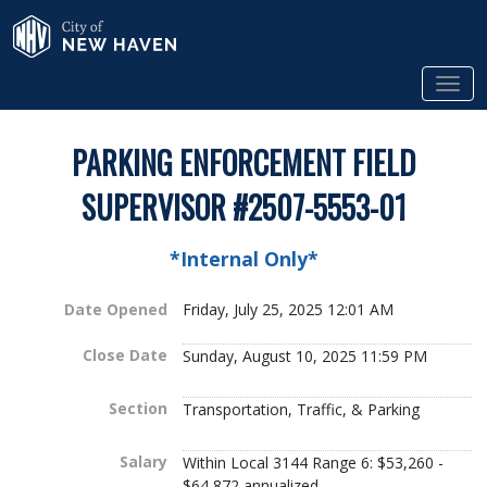
Skip to Main Content
City of New Haven
Tog
PARKING ENFORCEMENT FIELD
SUPERVISOR #2507-5553-01
*Internal Only*
Date Opened
Friday, July 25, 2025 12:01 AM
Close Date
Sunday, August 10, 2025 11:59 PM
Section
Transportation, Traffic, & Parking
Salary
Within Local 3144 Range 6: $53,260 -
$64,872 annualized