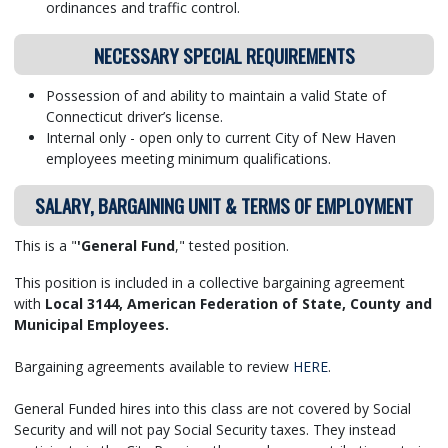
ordinances and traffic control.
NECESSARY SPECIAL REQUIREMENTS
Possession of and ability to maintain a valid State of
Connecticut driver’s license.
Internal only - open only to current City of New Haven
employees meeting minimum qualifications.
SALARY, BARGAINING UNIT & TERMS OF EMPLOYMENT
This is a "
'General Fund
," tested position.
This position is included in a collective bargaining agreement
with
Local 3144, American Federation of State, County and
Municipal Employees.
Bargaining agreements available to review
HERE
.
General Funded hires into this class are not covered by Social
Security and will not pay Social Security taxes. They instead