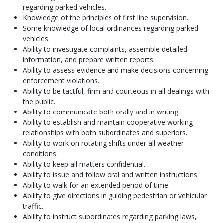
regarding parked vehicles.
Knowledge of the principles of first line supervision.
Some knowledge of local ordinances regarding parked
vehicles.
Ability to investigate complaints, assemble detailed
information, and prepare written reports.
Ability to assess evidence and make decisions concerning
enforcement violations.
Ability to be tactful, firm and courteous in all dealings with
the public.
Ability to communicate both orally and in writing.
Ability to establish and maintain cooperative working
relationships with both subordinates and superiors.
Ability to work on rotating shifts under all weather
conditions.
Ability to keep all matters confidential.
Ability to issue and follow oral and written instructions.
Ability to walk for an extended period of time.
Ability to give directions in guiding pedestrian or vehicular
traffic.
Ability to instruct subordinates regarding parking laws,