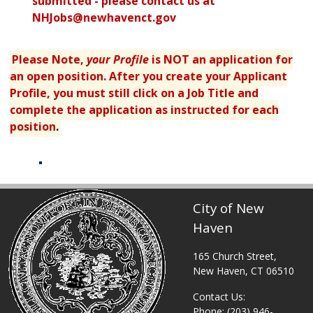
submitted - please contact us at
NHJobs@newhavenct.gov
Please Note,
your Profile
is NOT an application for
an open position. After you create your Applicant
Profile, you must still click on a Job Title and
complete the application as instructed for each
position
.
Table displaying apply links.
City of New
Haven
165 Church Street,
New Haven, CT 06510
Contact Us:
Phone: (203) 946-