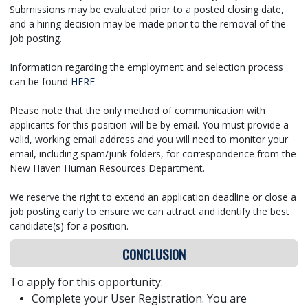
Submissions may be evaluated prior to a posted closing date,
and a hiring decision may be made prior to the removal of the
job posting.
Information regarding the employment and selection process
can be found
HERE
.
Please note that the only method of communication with
applicants for this position will be by email. You must provide a
valid, working email address and you will need to monitor your
email, including spam/junk folders, for correspondence from the
New Haven Human Resources Department.
We reserve the right to extend an application deadline or close a
job posting early to ensure we can attract and identify the best
candidate(s) for a position.
CONCLUSION
To apply for this opportunity:
Complete your User Registration. You are