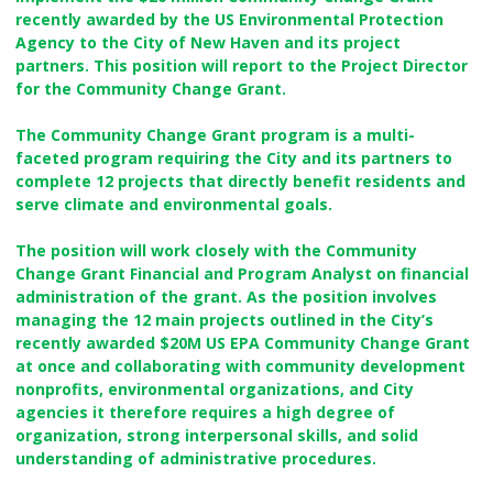
recently awarded by the US Environmental Protection
Agency to the City of New Haven and its project
partners. This position will report to the Project Director
for the Community Change Grant.
The Community Change Grant program is a multi-
faceted program requiring the City and its partners to
complete 12 projects that directly benefit residents and
serve climate and environmental goals.
The position will work closely with the Community
Change Grant Financial and Program Analyst on financial
administration of the grant. As the position involves
managing the 12 main projects outlined in the City’s
recently awarded $20M US EPA Community Change Grant
at once and collaborating with community development
nonprofits, environmental organizations, and City
agencies it therefore requires a high degree of
organization, strong interpersonal skills, and solid
understanding of administrative procedures.