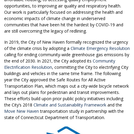
opportunities, to improving air quality and respiratory health.
Our work is particularly focused on addressing the health and
economic impacts of climate change in underserved
communities that have been hit the hardest by COVID-19 and
are still overcoming the legacy of redlining.
In 2019, the City of New Haven formally recognized the urgency
of the climate crisis by adopting a
Climate Emergency Resolution
calling for ending community-wide greenhouse gas emissions by
the end of 2030. In 2021, the City adopted its
Community
Electrification Resolution
, committing the City to electrifying City
buildings and vehicles in the same time frame. The following
year the City approved the Safe Routes for All Active
Transportation Plan, which maps out a city-wide bicycle network
and lays out plans for pedestrian and transit improvements.
These efforts build upon prior public policy initiatives including
the City’s 2018
Climate and Sustainability Framework
and the
Move New Haven
transportation study in partnership with the
state of Connecticut Department of Transportation.