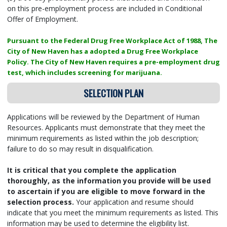
on this pre-employment process are included in Conditional
Offer of Employment.
Pursuant to the Federal Drug Free Workplace Act of 1988, The
City of New Haven has a adopted a Drug Free Workplace
Policy. The City of New Haven requires a pre-employment drug
test, which includes screening for marijuana.
SELECTION PLAN
Applications will be reviewed by the Department of Human
Resources. Applicants must demonstrate that they meet the
minimum requirements as listed within the job description;
failure to do so may result in disqualification.
It is critical that you complete the application
thoroughly, as the information you provide will be used
to ascertain if you are eligible to move forward in the
selection process.
Your application and resume should
indicate that you meet the minimum requirements as listed. This
information may be used to determine the eligibility list.