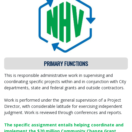
PRIMARY FUNCTIONS
This is responsible administrative work in supervising and
coordinating specific projects within and in conjunction with City
departments, state and federal grants and outside contractors.
Work is performed under the general supervision of a Project
Director, with considerable latitude for exercising independent
judgment. Work is reviewed through conferences and reports.
The specific assignment entails helping coordinate and
implement the $20 million Community Change Grant