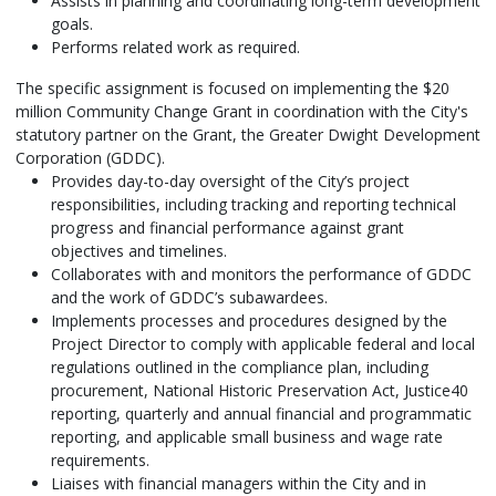
Assists in planning and coordinating long-term development
goals.
Performs related work as required.
The specific assignment is focused on implementing the $20
million Community Change Grant in coordination with the City's
statutory partner on the Grant, the Greater Dwight Development
Corporation (GDDC).
Provides day-to-day oversight of the City’s project
responsibilities, including tracking and reporting technical
progress and financial performance against grant
objectives and timelines.
Collaborates with and monitors the performance of GDDC
and the work of GDDC’s subawardees.
Implements processes and procedures designed by the
Project Director to comply with applicable federal and local
regulations outlined in the compliance plan, including
procurement, National Historic Preservation Act, Justice40
reporting, quarterly and annual financial and programmatic
reporting, and applicable small business and wage rate
requirements.
Liaises with financial managers within the City and in