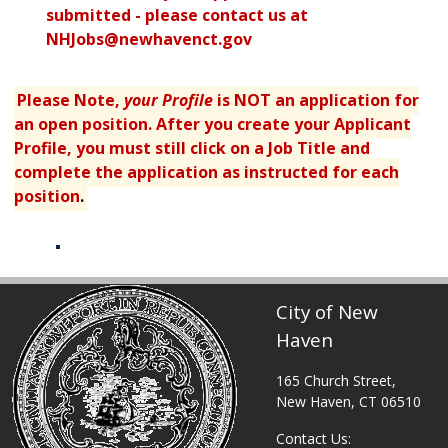
submitted - please contact us at
NHJobs@newhavenct.gov
Please Note,
your Profile
is NOT an application for
an open position. After you create your Applicant
Profile, you must still click on a Job Title and
complete the application as instructed for each
position
.
Table displaying apply links.
City of New
Haven
165 Church Street,
New Haven, CT 06510
Contact Us: