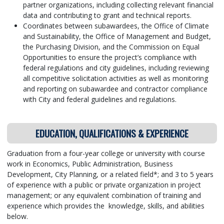
partner organizations, including collecting relevant financial
data and contributing to grant and technical reports.
Coordinates between subawardees, the Office of Climate
and Sustainability, the Office of Management and Budget,
the Purchasing Division, and the Commission on Equal
Opportunities to ensure the project’s compliance with
federal regulations and city guidelines, including reviewing
all competitive solicitation activities as well as monitoring
and reporting on subawardee and contractor compliance
with City and federal guidelines and regulations.
EDUCATION, QUALIFICATIONS & EXPERIENCE
Graduation from a four-year college or university with course
work in Economics, Public Administration, Business
Development, City Planning, or a related field*; and 3 to 5 years
of experience with a public or private organization in project
management; or any equivalent combination of training and
experience which provides the knowledge, skills, and abilities
below.