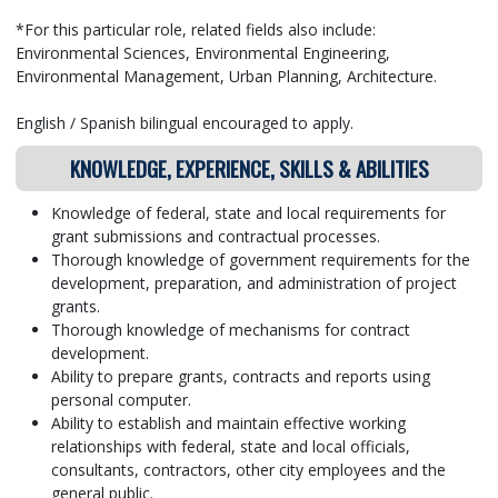
*For this particular role, related fields also include:
Environmental Sciences, Environmental Engineering,
Environmental Management, Urban Planning, Architecture.
English / Spanish bilingual encouraged to apply.
KNOWLEDGE, EXPERIENCE, SKILLS & ABILITIES
Knowledge of federal, state and local requirements for
grant submissions and contractual processes.
Thorough knowledge of government requirements for the
development, preparation, and administration of project
grants.
Thorough knowledge of mechanisms for contract
development.
Ability to prepare grants, contracts and reports using
personal computer.
Ability to establish and maintain effective working
relationships with federal, state and local officials,
consultants, contractors, other city employees and the
general public.