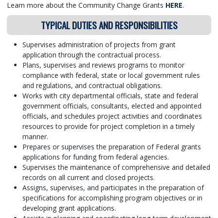
Learn more about the Community Change Grants
HERE
.
TYPICAL DUTIES AND RESPONSIBILITIES
Supervises administration of projects from grant
application through the contractual process.
Plans, supervises and reviews programs to monitor
compliance with federal, state or local government rules
and regulations, and contractual obligations.
Works with city departmental officials, state and federal
government officials, consultants, elected and appointed
officials, and schedules project activities and coordinates
resources to provide for project completion in a timely
manner.
Prepares or supervises the preparation of Federal grants
applications for funding from federal agencies.
Supervises the maintenance of comprehensive and detailed
records on all current and closed projects.
Assigns, supervises, and participates in the preparation of
specifications for accomplishing program objectives or in
developing grant applications.