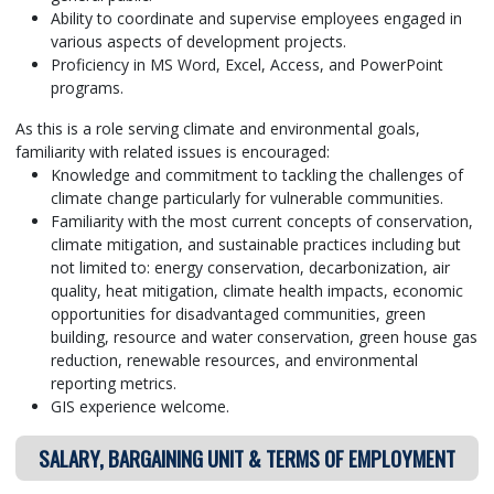
Ability to coordinate and supervise employees engaged in
various aspects of development projects.
Proficiency in MS Word, Excel, Access, and PowerPoint
programs.
As this is a role serving climate and environmental goals,
familiarity with related issues is encouraged:
Knowledge and commitment to tackling the challenges of
climate change particularly for vulnerable communities.
Familiarity with the most current concepts of conservation,
climate mitigation, and sustainable practices including but
not limited to: energy conservation, decarbonization, air
quality, heat mitigation, climate health impacts, economic
opportunities for disadvantaged communities, green
building, resource and water conservation, green house gas
reduction, renewable resources, and environmental
reporting metrics.
GIS experience welcome.
SALARY, BARGAINING UNIT & TERMS OF EMPLOYMENT