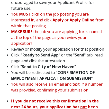
encouraged to save your Applicant Profile for
future use.
You
MUST
click on the job posting you are
interested in, and click
Apply
or
Apply Online
from
within that posting.
MAKE SURE
the job you are applying for is named
at the top of the page as you review your
application!
Review or modify your application for that position
Click
"Ready to Send App
" or the "
Send
" tab; read
page and click the attestation
Click "
Send to City of New Haven
"
You will be redirected to "
CONFIRMATION OF
EMPLOYMENT APPLICATION SUBMISSION
"
You will also receive an email and text, if a number
was provided, confirming your submission
If you do not receive this confirmation in the
next 24 hours, your application has
not
been