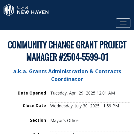
Skip to Main Content
City of New Haven
Tog
COMMUNITY CHANGE GRANT PROJECT
MANAGER #2504-5599-01
a.k.a. Grants Administration & Contracts
Coordinator
Date Opened
Tuesday, April 29, 2025 12:01 AM
Close Date
Wednesday, July 30, 2025 11:59 PM
Section
Mayor's Office