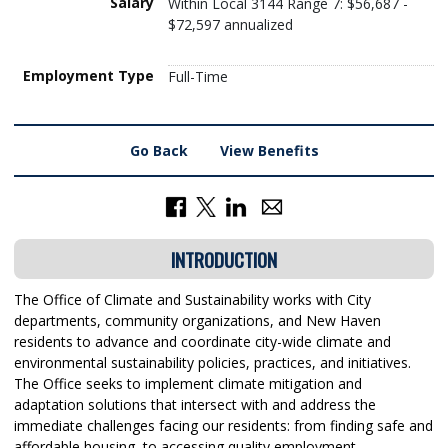
Salary
Within Local 3144 Range 7: $56,687 -
$72,597 annualized
Employment Type
Full-Time
Go Back
View Benefits
INTRODUCTION
The Office of Climate and Sustainability works with City
departments, community organizations, and New Haven
residents to advance and coordinate city-wide climate and
environmental sustainability policies, practices, and initiatives.
The Office seeks to implement climate mitigation and
adaptation solutions that intersect with and address the
immediate challenges facing our residents: from finding safe and
affordable housing, to accessing quality employment