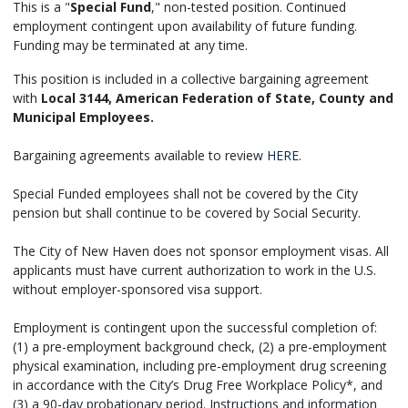
This is a "
Special Fund
," non-tested position. Continued
employment contingent upon availability of future funding.
Funding may be terminated at any time.
This position is included in a collective bargaining agreement
with
Local 3144, American Federation of State, County and
Municipal Employees.
Bargaining agreements available to review
HERE
.
Special Funded employees shall not be covered by the City
pension but shall continue to be covered by Social Security.
The City of New Haven does not sponsor employment visas. All
applicants must have current authorization to work in the U.S.
without employer-sponsored visa support.
Employment is contingent upon the successful completion of:
(1) a pre-employment background check, (2) a pre-employment
physical examination, including pre-employment drug screening
in accordance with the City’s Drug Free Workplace Policy*, and
(3) a 90-day probationary period. Instructions and information