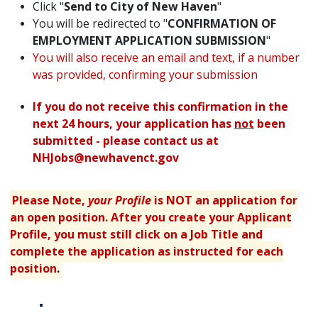
Click "
Send to City of New Haven
"
You will be redirected to "
CONFIRMATION OF
EMPLOYMENT APPLICATION SUBMISSION
"
You will also receive an email and text, if a number
was provided, confirming your submission
If you do not receive this confirmation in the
next 24 hours, your application has
not
been
submitted - please contact us at
NHJobs@newhavenct.gov
Please Note,
your Profile
is NOT an application for
an open position. After you create your Applicant
Profile, you must still click on a Job Title and
complete the application as instructed for each
position
.
Table displaying apply links.