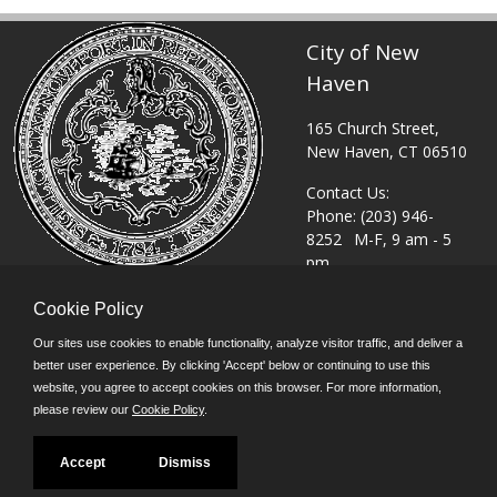
City of New
Haven
165 Church Street,
New Haven, CT 06510
Contact Us:
Phone: (203) 946-
8252
M-F, 9 am - 5
pm
or
Click Here to email
Cookie Policy
©JobAps, Inc. 2026 -
Our sites use cookies to enable functionality, analyze visitor traffic, and deliver a
All Rights Reserved.
better user experience. By clicking 'Accept' below or continuing to use this
Powered by
website, you agree to accept cookies on this browser. For more information,
please review our
Cookie Policy
.
Accept
Dismiss