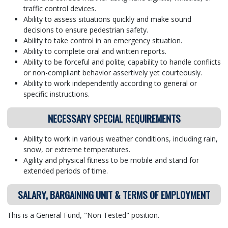
traffic control devices.
Ability to assess situations quickly and make sound
decisions to ensure pedestrian safety.
Ability to take control in an emergency situation.
Ability to complete oral and written reports.
Ability to be forceful and polite; capability to handle conflicts
or non-compliant behavior assertively yet courteously.
Ability to work independently according to general or
specific instructions.
NECESSARY SPECIAL REQUIREMENTS
Ability to work in various weather conditions, including rain,
snow, or extreme temperatures.
Agility and physical fitness to be mobile and stand for
extended periods of time.
SALARY, BARGAINING UNIT & TERMS OF EMPLOYMENT
This is a General Fund, "Non Tested" position.