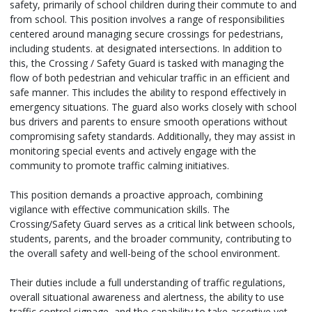
safety, primarily of school children during their commute to and
from school. This position involves a range of responsibilities
centered around managing secure crossings for pedestrians,
including students. at designated intersections. In addition to
this, the Crossing / Safety Guard is tasked with managing the
flow of both pedestrian and vehicular traffic in an efficient and
safe manner. This includes the ability to respond effectively in
emergency situations. The guard also works closely with school
bus drivers and parents to ensure smooth operations without
compromising safety standards. Additionally, they may assist in
monitoring special events and actively engage with the
community to promote traffic calming initiatives.
This position demands a proactive approach, combining
vigilance with effective communication skills. The
Crossing/Safety Guard serves as a critical link between schools,
students, parents, and the broader community, contributing to
the overall safety and well-being of the school environment.
Their duties include a full understanding of traffic regulations,
overall situational awareness and alertness, the ability to use
traffic control signage, and the capability to take assertive yet