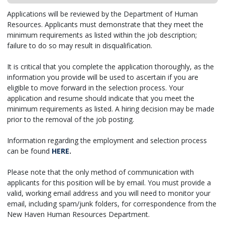
Applications will be reviewed by the Department of Human
Resources. Applicants must demonstrate that they meet the
minimum requirements as listed within the job description;
failure to do so may result in disqualification.
It is critical that you complete the application thoroughly, as the
information you provide will be used to ascertain if you are
eligible to move forward in the selection process. Your
application and resume should indicate that you meet the
minimum requirements as listed. A hiring decision may be made
prior to the removal of the job posting.
Information regarding the employment and selection process
can be found
HERE
.
Please note that the only method of communication with
applicants for this position will be by email. You must provide a
valid, working email address and you will need to monitor your
email, including spam/junk folders, for correspondence from the
New Haven Human Resources Department.