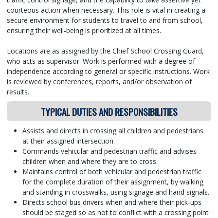
courteous action when necessary. This role is vital in creating a
secure environment for students to travel to and from school,
ensuring their well-being is prioritized at all times.
Locations are as assigned by the Chief School Crossing Guard,
who acts as supervisor. Work is performed with a degree of
independence according to general or specific instructions. Work
is reviewed by conferences, reports, and/or observation of
results.
TYPICAL DUTIES AND RESPONSIBILITIES
Assists and directs in crossing all children and pedestrians
at their assigned intersection.
Commands vehicular and pedestrian traffic and advises
children when and where they are to cross.
Maintains control of both vehicular and pedestrian traffic
for the complete duration of their assignment, by walking
and standing in crosswalks, using signage and hand signals.
Directs school bus drivers when and where their pick-ups
should be staged so as not to conflict with a crossing point