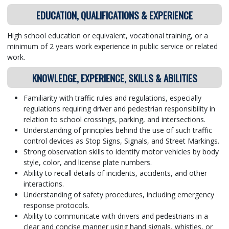
EDUCATION, QUALIFICATIONS & EXPERIENCE
High school education or equivalent, vocational training, or a
minimum of 2 years work experience in public service or related
work.
KNOWLEDGE, EXPERIENCE, SKILLS & ABILITIES
Familiarity with traffic rules and regulations, especially
regulations requiring driver and pedestrian responsibility in
relation to school crossings, parking, and intersections.
Understanding of principles behind the use of such traffic
control devices as Stop Signs, Signals, and Street Markings.
Strong observation skills to identify motor vehicles by body
style, color, and license plate numbers.
Ability to recall details of incidents, accidents, and other
interactions.
Understanding of safety procedures, including emergency
response protocols.
Ability to communicate with drivers and pedestrians in a
clear and concise manner using hand signals, whistles, or