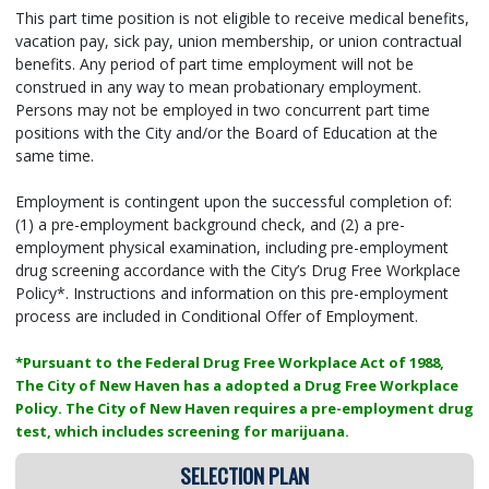
This part time position is not eligible to receive medical benefits,
vacation pay, sick pay, union membership, or union contractual
benefits. Any period of part time employment will not be
construed in any way to mean probationary employment.
Persons may not be employed in two concurrent part time
positions with the City and/or the Board of Education at the
same time.
Employment is contingent upon the successful completion of:
(1) a pre-employment background check, and (2) a pre-
employment physical examination, including pre-employment
drug screening accordance with the City’s Drug Free Workplace
Policy*. Instructions and information on this pre-employment
process are included in Conditional Offer of Employment.
*Pursuant to the Federal Drug Free Workplace Act of 1988,
The City of New Haven has a adopted a Drug Free Workplace
Policy. The City of New Haven requires a pre-employment drug
test, which includes screening for marijuana.
SELECTION PLAN