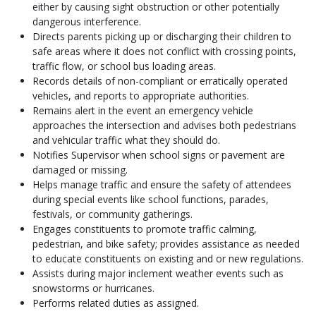
either by causing sight obstruction or other potentially
dangerous interference.
Directs parents picking up or discharging their children to
safe areas where it does not conflict with crossing points,
traffic flow, or school bus loading areas.
Records details of non-compliant or erratically operated
vehicles, and reports to appropriate authorities.
Remains alert in the event an emergency vehicle
approaches the intersection and advises both pedestrians
and vehicular traffic what they should do.
Notifies Supervisor when school signs or pavement are
damaged or missing.
Helps manage traffic and ensure the safety of attendees
during special events like school functions, parades,
festivals, or community gatherings.
Engages constituents to promote traffic calming,
pedestrian, and bike safety; provides assistance as needed
to educate constituents on existing and or new regulations.
Assists during major inclement weather events such as
snowstorms or hurricanes.
Performs related duties as assigned.