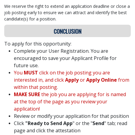
We reserve the right to extend an application deadline or close a
job posting early to ensure we can attract and identify the best
candidate(s) for a position.
CONCLUSION
To apply for this opportunity:
Complete your User Registration. You are
encouraged to save your Applicant Profile for
future use.
You
MUST
click on the job posting you are
interested in, and click
Apply
or
Apply Online
from
within that posting.
MAKE SURE
the job you are applying for is named
at the top of the page as you review your
application!
Review or modify your application for that position
Click
"Ready to Send App
" or the "
Send
" tab; read
page and click the attestation