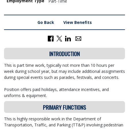
Employment Type
Part-Time
Go Back
View Benefits
INTRODUCTION
This is part time work, typically not more than 10 hours per
week during school year, but may include additional assignments
during special events such as parades, festivals, and concerts.
Position offers paid holidays, attendance incentives, and
uniforms & equipment.
PRIMARY FUNCTIONS
This is highly responsible work in the Department of
Transportation, Traffic, and Parking (TT&P) involving pedestrian