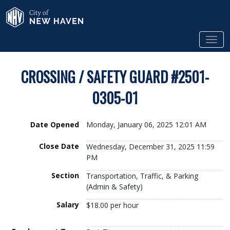
Skip to Main Content
City of New Haven
Tog
CROSSING / SAFETY GUARD #2501-
0305-01
Date Opened
Monday, January 06, 2025 12:01 AM
Close Date
Wednesday, December 31, 2025 11:59
PM
Section
Transportation, Traffic, & Parking
(Admin & Safety)
Salary
$18.00 per hour