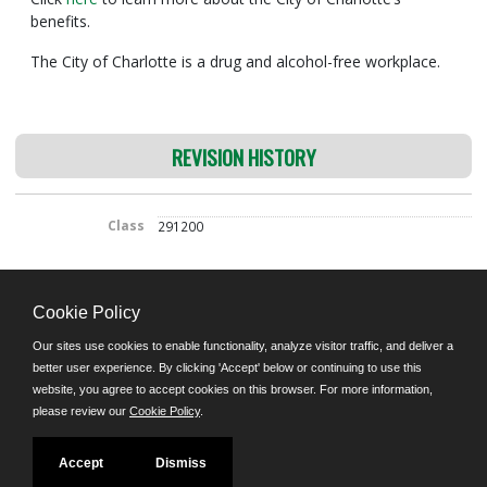
benefits.
The City of Charlotte is a drug and alcohol-free workplace.
REVISION HISTORY
Class
291200
Cookie Policy
©JobAps, Inc. 2026 - All Rights Reserved.
Our sites use cookies to enable functionality, analyze visitor traffic, and deliver a
E-mail
better user experience. By clicking 'Accept' below or continuing to use this
8am - 5pm M-F
website, you agree to accept cookies on this browser. For more information,
please review our
Cookie Policy
.
Powered by
Facebook
Twitter
YouTube
Follow us on:
Accept
Dismiss