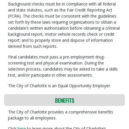
Background checks must be in compliance with all federal
and state statutes, such as the Fair Credit Reporting Act
(FCRA). The checks must be consistent with the guidelines
set forth by these laws requiring organizations to obtain a
candidate’s written authorization before obtaining a criminal
background report, motor vehicle records check or credit
report; and to properly store and dispose of information
derived from such reports.
Final candidates must pass a pre-employment drug-
screening test and physical examination. During the
selection process, candidates may be asked to take a skills
test, and/or participate in other assessments.
The City of Charlotte is an Equal Opportunity Employer.
BENEFITS
The City of Charlotte provides a comprehensive benefits
package to all employees.
Click
here
to learn more about the City of Charlotte’s