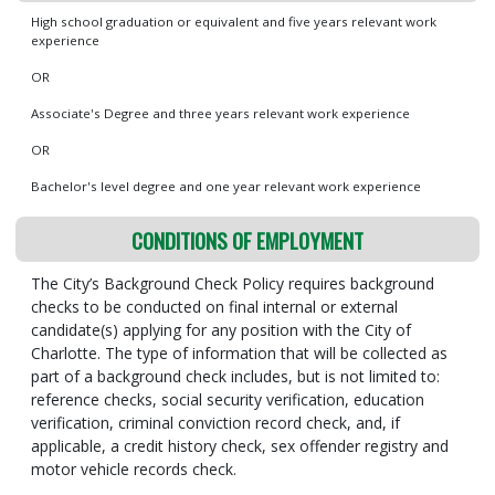
High school graduation or equivalent and five years relevant work
experience
OR
Associate's Degree and three years relevant work experience
OR
Bachelor's level degree and one year relevant work experience
CONDITIONS OF EMPLOYMENT
The City’s Background Check Policy requires background
checks to be conducted on final internal or external
candidate(s) applying for any position with the City of
Charlotte. The type of information that will be collected as
part of a background check includes, but is not limited to:
reference checks, social security verification, education
verification, criminal conviction record check, and, if
applicable, a credit history check, sex offender registry and
motor vehicle records check.