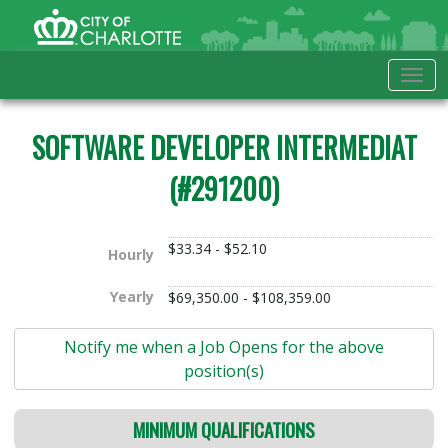
Skip to Main Content
City of Charlotte Home
Tog
SOFTWARE DEVELOPER INTERMEDIAT
(#291200)
$33.34 - $52.10
Hourly
Yearly
$69,350.00 - $108,359.00
Notify me when a Job Opens for the above
position(s)
MINIMUM QUALIFICATIONS