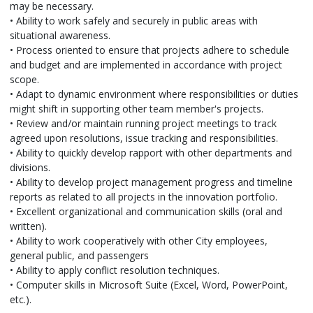
may be necessary.
• Ability to work safely and securely in public areas with
situational awareness.
• Process oriented to ensure that projects adhere to schedule
and budget and are implemented in accordance with project
scope.
• Adapt to dynamic environment where responsibilities or duties
might shift in supporting other team member's projects.
• Review and/or maintain running project meetings to track
agreed upon resolutions, issue tracking and responsibilities.
• Ability to quickly develop rapport with other departments and
divisions.
• Ability to develop project management progress and timeline
reports as related to all projects in the innovation portfolio.
• Excellent organizational and communication skills (oral and
written).
• Ability to work cooperatively with other City employees,
general public, and passengers
• Ability to apply conflict resolution techniques.
• Computer skills in Microsoft Suite (Excel, Word, PowerPoint,
etc.).