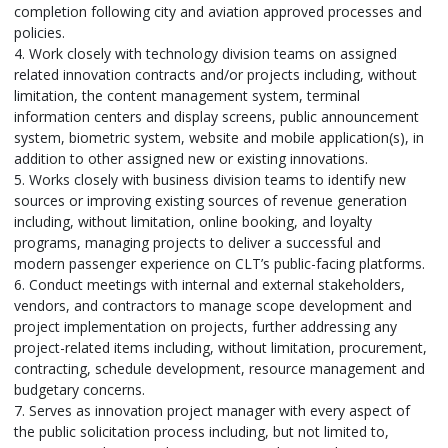
completion following city and aviation approved processes and
policies.
4. Work closely with technology division teams on assigned
related innovation contracts and/or projects including, without
limitation, the content management system, terminal
information centers and display screens, public announcement
system, biometric system, website and mobile application(s), in
addition to other assigned new or existing innovations.
5. Works closely with business division teams to identify new
sources or improving existing sources of revenue generation
including, without limitation, online booking, and loyalty
programs, managing projects to deliver a successful and
modern passenger experience on CLT’s public-facing platforms.
6. Conduct meetings with internal and external stakeholders,
vendors, and contractors to manage scope development and
project implementation on projects, further addressing any
project-related items including, without limitation, procurement,
contracting, schedule development, resource management and
budgetary concerns.
7. Serves as innovation project manager with every aspect of
the public solicitation process including, but not limited to,