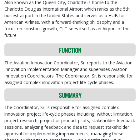
Also known as the Queen City, Charlotte is home to the
Charlotte Douglas International Airport which ranks as the 5th
busiest airport in the United States and serves as a HUB for
American Airlines. With a forward-thinking philosophy and a
focus on constant growth, CLT sees itself as an Airport of the
future.
FUNCTION
The Aviation Innovation Coordinator, Sr. reports to the Aviation
Innovation Implementation Manager and supervises Aviation
Innovation Coordinators. The Coordinator, Sr. is responsible for
assigned complex innovation project life-cycle phases.
SUMMARY
The Coordinator, Sr. is responsible for assigned complex
innovation project life-cycle phases including, without limitation,
project research, project or product pilots, stakeholder feedback
sessions, analyzing feedback and data to request stakeholder
approval for implementing improvements, managing these