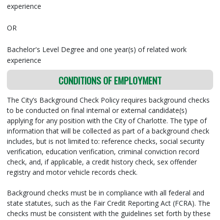
experience
OR
Bachelor's Level Degree and one year(s) of related work
experience
CONDITIONS OF EMPLOYMENT
The City’s Background Check Policy requires background checks
to be conducted on final internal or external candidate(s)
applying for any position with the City of Charlotte. The type of
information that will be collected as part of a background check
includes, but is not limited to: reference checks, social security
verification, education verification, criminal conviction record
check, and, if applicable, a credit history check, sex offender
registry and motor vehicle records check.
Background checks must be in compliance with all federal and
state statutes, such as the Fair Credit Reporting Act (FCRA). The
checks must be consistent with the guidelines set forth by these