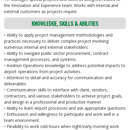
the Innovation and Experience team. Works with internal and
external customers as projects require.
KNOWLEDGE, SKILLS & ABILITIES
• Ability to apply project management methodologies and
practices necessary to deliver complex project involving
numerous internal and external stakeholders.
• Ability to navigate public sector procurement, contract
management processes, and systems.
• Aviation Operations knowledge to address potential impacts to
airport operations from project activities.
• Attention to detail and accuracy for communication and
deliverables
• Communication skills to interface with client, vendors,
contractors, and various stakeholders to achieve project goals,
and design in a professional and productive manner
• Ability to learn Airport processes and ask appropriate questions
• Enthusiasm and willingness to participate and work well in a
team environment.
• Flexibility to work odd hours when night/early morning work