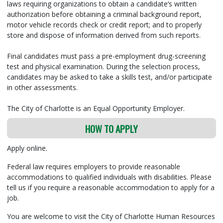
laws requiring organizations to obtain a candidate’s written
authorization before obtaining a criminal background report,
motor vehicle records check or credit report; and to properly
store and dispose of information derived from such reports.
Final candidates must pass a pre-employment drug-screening
test and physical examination. During the selection process,
candidates may be asked to take a skills test, and/or participate
in other assessments.
The City of Charlotte is an Equal Opportunity Employer.
HOW TO APPLY
Apply online.
Federal law requires employers to provide reasonable
accommodations to qualified individuals with disabilities. Please
tell us if you require a reasonable accommodation to apply for a
job.
You are welcome to visit the City of Charlotte Human Resources