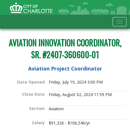
Skip to Main Content
City of Charlotte Home
Tog
AVIATION INNOVATION COORDINATOR,
SR. #2407-360600-01
Aviation Project Coordinator
Date Opened
Friday, July 19, 2024 3:00 PM
Close Date
Friday, August 02, 2024 11:59 PM
Section
Aviation
Salary
$91,326 - $106,546/yr.