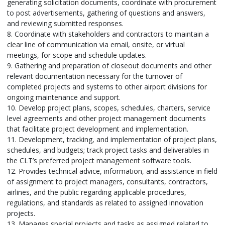
generating solicitation documents, coordinate with procurement
to post advertisements, gathering of questions and answers,
and reviewing submitted responses.
8. Coordinate with stakeholders and contractors to maintain a
clear line of communication via email, onsite, or virtual
meetings, for scope and schedule updates.
9. Gathering and preparation of closeout documents and other
relevant documentation necessary for the turnover of
completed projects and systems to other airport divisions for
ongoing maintenance and support.
10. Develop project plans, scopes, schedules, charters, service
level agreements and other project management documents
that facilitate project development and implementation.
11. Development, tracking, and implementation of project plans,
schedules, and budgets; track project tasks and deliverables in
the CLT’s preferred project management software tools.
12. Provides technical advice, information, and assistance in field
of assignment to project managers, consultants, contractors,
airlines, and the public regarding applicable procedures,
regulations, and standards as related to assigned innovation
projects.
13. Manages special projects and tasks as assigned related to