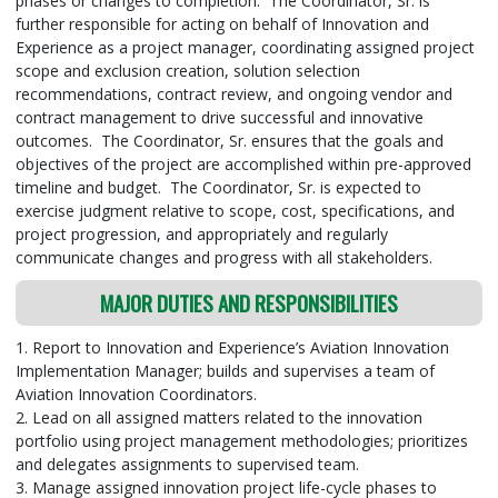
phases or changes to completion. The Coordinator, Sr. is
further responsible for acting on behalf of Innovation and
Experience as a project manager, coordinating assigned project
scope and exclusion creation, solution selection
recommendations, contract review, and ongoing vendor and
contract management to drive successful and innovative
outcomes. The Coordinator, Sr. ensures that the goals and
objectives of the project are accomplished within pre-approved
timeline and budget. The Coordinator, Sr. is expected to
exercise judgment relative to scope, cost, specifications, and
project progression, and appropriately and regularly
communicate changes and progress with all stakeholders.
MAJOR DUTIES AND RESPONSIBILITIES
1. Report to Innovation and Experience’s Aviation Innovation
Implementation Manager; builds and supervises a team of
Aviation Innovation Coordinators.
2. Lead on all assigned matters related to the innovation
portfolio using project management methodologies; prioritizes
and delegates assignments to supervised team.
3. Manage assigned innovation project life-cycle phases to