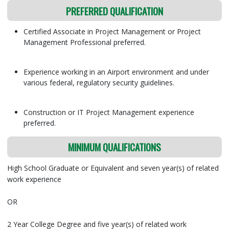
PREFERRED QUALIFICATION
Certified Associate in Project Management or Project
Management Professional preferred.
Experience working in an Airport environment and under
various federal, regulatory security guidelines.
Construction or IT Project Management experience
preferred.
MINIMUM QUALIFICATIONS
High School Graduate or Equivalent and seven year(s) of related
work experience
OR
2 Year College Degree and five year(s) of related work