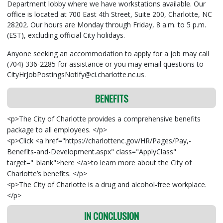
Department lobby where we have workstations available. Our
office is located at 700 East 4th Street, Suite 200, Charlotte, NC
28202. Our hours are Monday through Friday, 8 a.m. to 5 p.m.
(EST), excluding official City holidays.
Anyone seeking an accommodation to apply for a job may call
(704) 336-2285 for assistance or you may email questions to
CityHrJobPostingsNotify@ci.charlotte.nc.us.
BENEFITS
<p>The City of Charlotte provides a comprehensive benefits
package to all employees. </p>
<p>Click <a href="https://charlottenc.gov/HR/Pages/Pay,-
Benefits-and-Development.aspx" class="ApplyClass"
target="_blank">here </a>to learn more about the City of
Charlotte’s benefits. </p>
<p>The City of Charlotte is a drug and alcohol-free workplace.
</p>
IN CONCLUSION