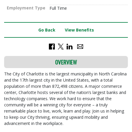
Employment Type
Full Time
Go Back
View Benefits
OVERVIEW
The City of Charlotte is the largest municipality in North Carolina
and the 17th largest city in the United States, with a total
population of more than 872,498 citizens. A major commerce
center, Charlotte hosts several of the nation’s largest banks and
technology companies. We work hard to ensure that the
community will be a winning city for everyone – a truly
remarkable place to live, work, learn and play. Join us in helping
to keep our City thriving, ensuring upward mobility and
advancement in the workplace.