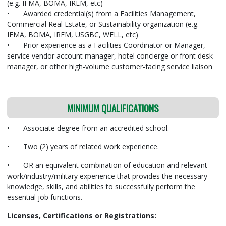
(e.g. IFMA, BOMA, IREM, etc)
•
Awarded credential(s) from a Facilities Management,
Commercial Real Estate, or Sustainability organization (e.g.
IFMA, BOMA, IREM, USGBC, WELL, etc)
•
Prior experience as a Facilities Coordinator or Manager,
service vendor account manager, hotel concierge or front desk
manager, or other high-volume customer-facing service liaison
MINIMUM QUALIFICATIONS
•
Associate degree from an accredited school.
•
Two (2) years of related work experience.
•
OR an equivalent combination of education and relevant
work/industry/military
experience that provides the necessary
knowledge, skills, and abilities to successfully perform the
essential job functions.
Licenses, Certifications or Registrations: