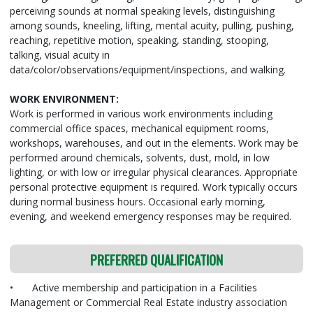
perceiving sounds at normal speaking levels, distinguishing
among sounds, kneeling, lifting, mental acuity, pulling, pushing,
reaching, repetitive motion, speaking, standing, stooping,
talking, visual acuity in
data/color/observations/equipment/inspections, and walking.
WORK ENVIRONMENT:
Work is performed in various work environments including
commercial office spaces, mechanical equipment rooms,
workshops, warehouses, and out in the elements. Work may be
performed around chemicals, solvents, dust, mold, in low
lighting, or with low or irregular physical clearances. Appropriate
personal protective equipment is required. Work typically occurs
during normal business hours. Occasional early morning,
evening, and weekend emergency responses may be required.
PREFERRED QUALIFICATION
•
Active membership and participation in a Facilities
Management or Commercial Real Estate industry association