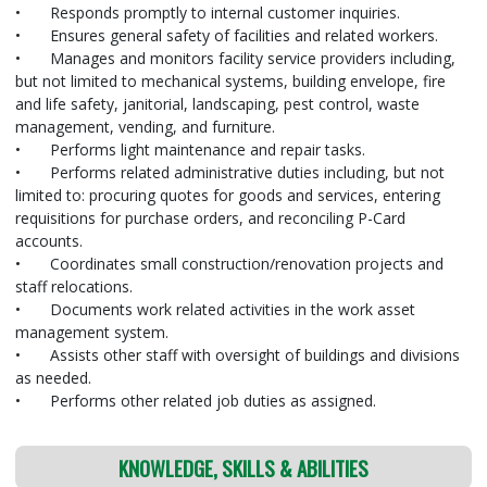
•
Responds promptly to internal customer inquiries.
•
Ensures general safety of facilities and related workers.
•
Manages and monitors facility service providers including,
but not limited to mechanical systems, building envelope, fire
and life safety, janitorial, landscaping, pest control, waste
management, vending, and furniture.
•
Performs light maintenance and repair tasks.
•
Performs related administrative duties including, but not
limited to: procuring quotes for goods and services, entering
requisitions for purchase orders, and reconciling P-Card
accounts.
•
Coordinates small construction/renovation projects and
staff relocations.
•
Documents work related activities in the work asset
management system.
•
Assists other staff with oversight of buildings and divisions
as needed.
•
Performs other related job duties as assigned.
KNOWLEDGE, SKILLS & ABILITIES