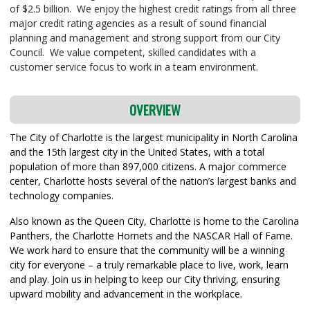
of $2.5 billion. We enjoy the highest credit ratings from all three
major credit rating agencies as a result of sound financial
planning and management and strong support from our City
Council. We value competent, skilled candidates with a
customer service focus to work in a team environment.
OVERVIEW
The City of Charlotte is the largest municipality in North Carolina
and the 15th largest city in the United States, with a total
population of more than 897,000 citizens. A major commerce
center, Charlotte hosts several of the nation’s largest banks and
technology companies.
Also known as the Queen City, Charlotte is home to the Carolina
Panthers, the Charlotte Hornets and the NASCAR Hall of Fame.
We work hard to ensure that the community will be a winning
city for everyone – a truly remarkable place to live, work, learn
and play. Join us in helping to keep our City thriving, ensuring
upward mobility and advancement in the workplace.