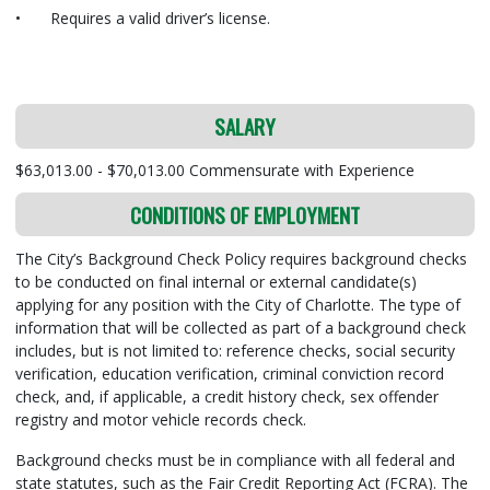
•
Requires a valid driver’s license.
SALARY
$63,013.00 - $70,013.00 Commensurate with Experience
CONDITIONS OF EMPLOYMENT
The City’s Background Check Policy requires background checks
to be conducted on final internal or external candidate(s)
applying for any position with the City of Charlotte. The type of
information that will be collected as part of a background check
includes, but is not limited to: reference checks, social security
verification, education verification, criminal conviction record
check, and, if applicable, a credit history check, sex offender
registry and motor vehicle records check.
Background checks must be in compliance with all federal and
state statutes, such as the Fair Credit Reporting Act (FCRA). The