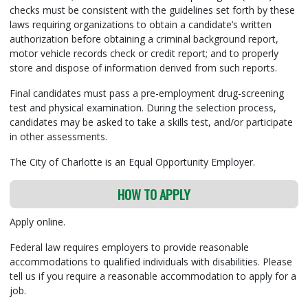
checks must be consistent with the guidelines set forth by these
laws requiring organizations to obtain a candidate’s written
authorization before obtaining a criminal background report,
motor vehicle records check or credit report; and to properly
store and dispose of information derived from such reports.
Final candidates must pass a pre-employment drug-screening
test and physical examination. During the selection process,
candidates may be asked to take a skills test, and/or participate
in other assessments.
The City of Charlotte is an Equal Opportunity Employer.
HOW TO APPLY
Apply online.
Federal law requires employers to provide reasonable
accommodations to qualified individuals with disabilities. Please
tell us if you require a reasonable accommodation to apply for a
job.