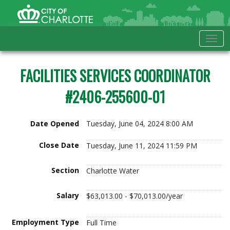
Skip to Main Content
City of Charlotte Home
Tog
FACILITIES SERVICES COORDINATOR
#2406-255600-01
Date Opened
Tuesday, June 04, 2024 8:00 AM
Close Date
Tuesday, June 11, 2024 11:59 PM
Section
Charlotte Water
Salary
$63,013.00 - $70,013.00/year
Employment Type
Full Time