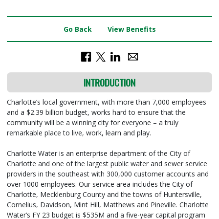
Go Back
View Benefits
INTRODUCTION
Charlotte’s local government, with more than 7,000 employees
and a $2.39 billion budget, works hard to ensure that the
community will be a winning city for everyone – a truly
remarkable place to live, work, learn and play.
Charlotte Water is an enterprise department of the City of
Charlotte and one of the largest public water and sewer service
providers in the southeast with 300,000 customer accounts and
over 1000 employees. Our service area includes the City of
Charlotte, Mecklenburg County and the towns of Huntersville,
Cornelius, Davidson, Mint Hill, Matthews and Pineville. Charlotte
Water’s FY 23 budget is $535M and a five-year capital program