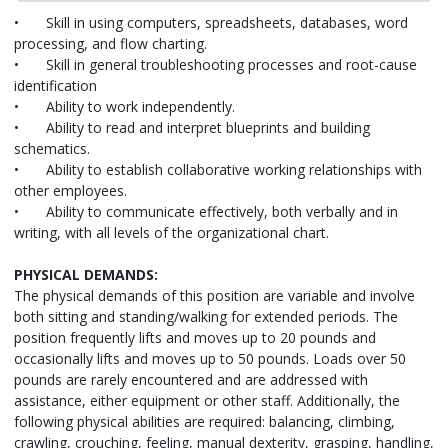
•
Skill in using computers, spreadsheets, databases, word
processing, and flow charting.
•
Skill in general troubleshooting processes and root-cause
identification
•
Ability to work independently.
•
Ability to read and interpret blueprints and building
schematics.
•
Ability to establish collaborative working relationships with
other employees.
•
Ability to communicate effectively, both verbally and in
writing, with all levels of the organizational chart.
PHYSICAL DEMANDS:
The physical demands of this position are variable and involve
both sitting and standing/walking for extended periods. The
position frequently lifts and moves up to 20 pounds and
occasionally lifts and moves up to 50 pounds. Loads over 50
pounds are rarely encountered and are addressed with
assistance, either equipment or other staff. Additionally, the
following physical abilities are required: balancing, climbing,
crawling, crouching, feeling, manual dexterity, grasping, handling,