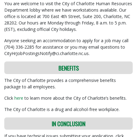
You are welcome to visit the City of Charlotte Human Resources
Department lobby where we have workstations available. Our
office is located at 700 East 4th Street, Suite 200, Charlotte, NC
28202. Our hours are Monday through Friday, 8 a.m. to 5 p.m.
(EST), excluding official City holidays.
Anyone seeking an accommodation to apply for a job may call
(704) 336-2285 for assistance or you may email questions to
CityHrJobPostingsNotify@ci.charlotte.nc.us.
BENEFITS
The City of Charlotte provides a comprehensive benefits
package to all employees.
Click
here
to learn more about the City of Charlotte’s benefits.
The City of Charlotte is a drug and alcohol-free workplace.
IN CONCLUSION
If you have technical issues submitting your application, click