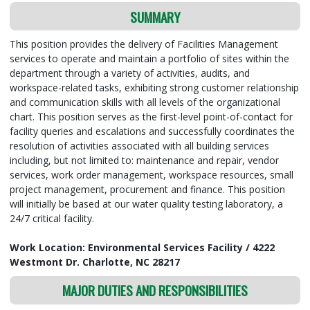
SUMMARY
This position provides the delivery of Facilities Management
services to operate and maintain a portfolio of sites within the
department through a variety of activities, audits, and
workspace-related tasks, exhibiting strong customer relationship
and communication skills with all levels of the organizational
chart. This position serves as the first-level point-of-contact for
facility queries and escalations and successfully coordinates the
resolution of activities associated with all building services
including, but not limited to: maintenance and repair, vendor
services, work order management, workspace resources, small
project management, procurement and finance. This position
will initially be based at our water quality testing laboratory, a
24/7 critical facility.
Work Location: Environmental Services Facility / 4222
Westmont Dr. Charlotte, NC 28217
MAJOR DUTIES AND RESPONSIBILITIES