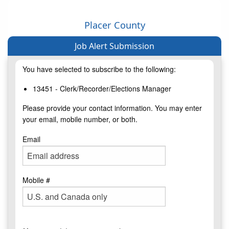
Placer County
Job Alert Submission
You have selected to subscribe to the following:
13451 - Clerk/Recorder/Elections Manager
Please provide your contact information. You may enter
your email, mobile number, or both.
Email
Mobile #