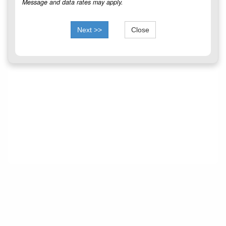
Message and data rates may apply.