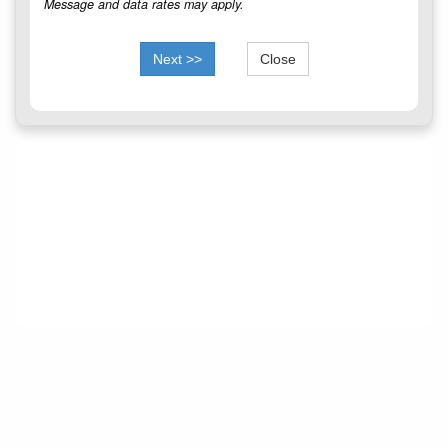
Message and data rates may apply.