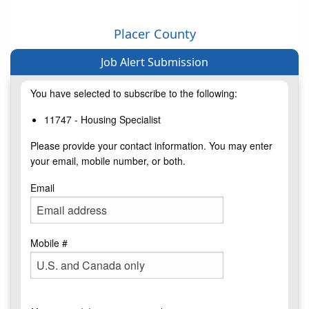
Placer County
Job Alert Submission
You have selected to subscribe to the following:
11747 - Housing Specialist
Please provide your contact information. You may enter
your email, mobile number, or both.
Email
Mobile #