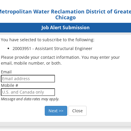
etropolitan Water Reclamation District of Great
Chicago
Job Alert Submission
You have selected to subscribe to the following:
20003951 - Assistant Structural Engineer
Please provide your contact information. You may enter your
email, mobile number, or both.
Email
Mobile #
Message and data rates may apply.