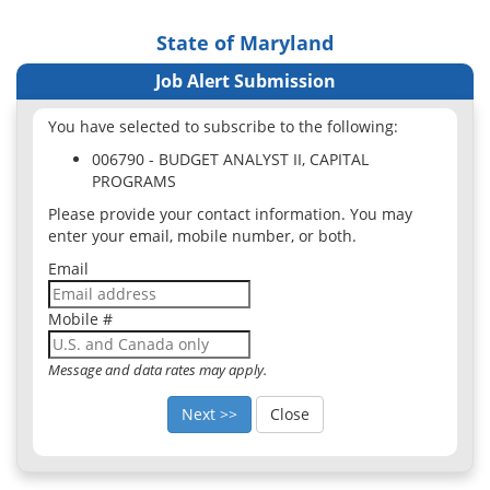
State of Maryland
Job Alert Submission
You have selected to subscribe to the following:
006790 - BUDGET ANALYST II, CAPITAL
PROGRAMS
Please provide your contact information. You may
enter your email, mobile number, or both.
Email
Mobile #
Message and data rates may apply.