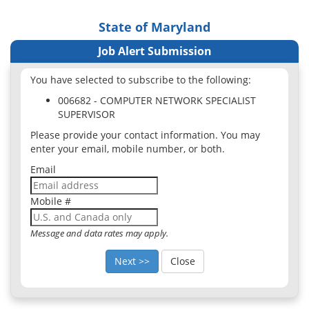
State of Maryland
Job Alert Submission
You have selected to subscribe to the following:
006682 - COMPUTER NETWORK SPECIALIST
SUPERVISOR
Please provide your contact information. You may
enter your email, mobile number, or both.
Email
Mobile #
Message and data rates may apply.