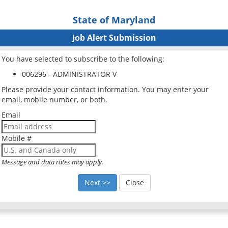
State of Maryland
Job Alert Submission
You have selected to subscribe to the following:
006296 - ADMINISTRATOR V
Please provide your contact information. You may enter your
email, mobile number, or both.
Email
Mobile #
Message and data rates may apply.