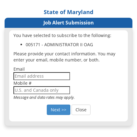
State of Maryland
Job Alert Submission
You have selected to subscribe to the following:
005171 - ADMINISTRATOR II OAG
Please provide your contact information. You may
enter your email, mobile number, or both.
Email
Mobile #
Message and data rates may apply.