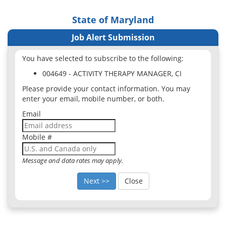
State of Maryland
Job Alert Submission
You have selected to subscribe to the following:
004649 - ACTIVITY THERAPY MANAGER, CI
Please provide your contact information. You may
enter your email, mobile number, or both.
Email
Mobile #
Message and data rates may apply.