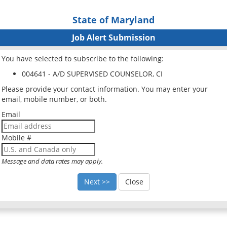
State of Maryland
Job Alert Submission
You have selected to subscribe to the following:
004641 - A/D SUPERVISED COUNSELOR, CI
Please provide your contact information. You may enter your
email, mobile number, or both.
Email
Mobile #
Message and data rates may apply.