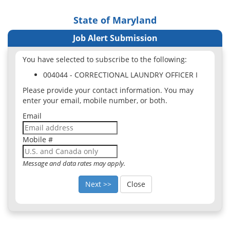
State of Maryland
Job Alert Submission
You have selected to subscribe to the following:
004044 - CORRECTIONAL LAUNDRY OFFICER I
Please provide your contact information. You may
enter your email, mobile number, or both.
Email
Mobile #
Message and data rates may apply.