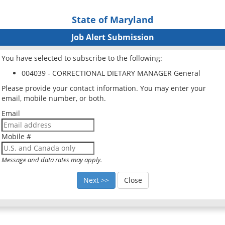
State of Maryland
Job Alert Submission
You have selected to subscribe to the following:
004039 - CORRECTIONAL DIETARY MANAGER General
Please provide your contact information. You may enter your
email, mobile number, or both.
Email
Mobile #
Message and data rates may apply.