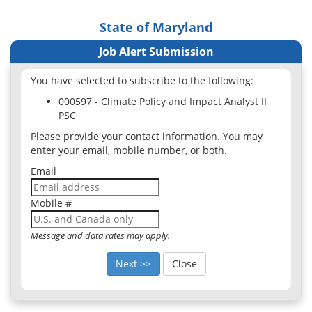
State of Maryland
Job Alert Submission
You have selected to subscribe to the following:
000597 - Climate Policy and Impact Analyst II
PSC
Please provide your contact information. You may
enter your email, mobile number, or both.
Email
Mobile #
Message and data rates may apply.