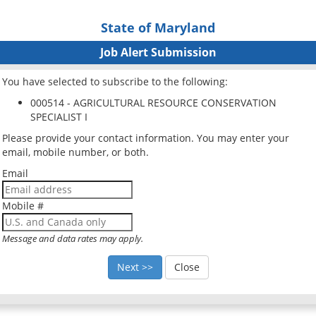
State of Maryland
Job Alert Submission
You have selected to subscribe to the following:
000514 - AGRICULTURAL RESOURCE CONSERVATION
SPECIALIST I
Please provide your contact information. You may enter your
email, mobile number, or both.
Email
Mobile #
Message and data rates may apply.