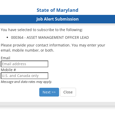
State of Maryland
Job Alert Submission
You have selected to subscribe to the following:
000364 - ASSET MANAGEMENT OFFICER LEAD
Please provide your contact information. You may enter your
email, mobile number, or both.
Email
Mobile #
Message and data rates may apply.