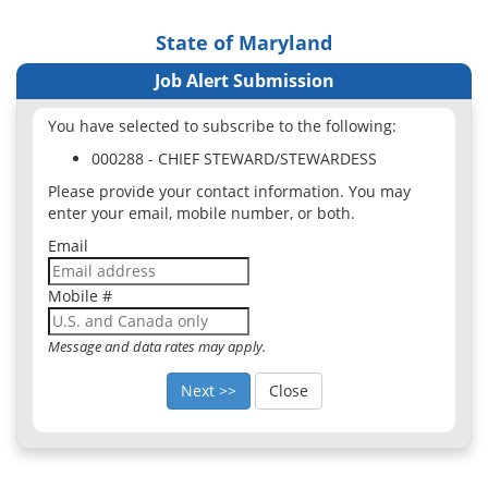
State of Maryland
Job Alert Submission
You have selected to subscribe to the following:
000288 - CHIEF STEWARD/STEWARDESS
Please provide your contact information. You may
enter your email, mobile number, or both.
Email
Mobile #
Message and data rates may apply.