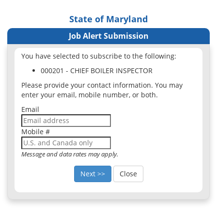
State of Maryland
Job Alert Submission
You have selected to subscribe to the following:
000201 - CHIEF BOILER INSPECTOR
Please provide your contact information. You may
enter your email, mobile number, or both.
Email
Mobile #
Message and data rates may apply.