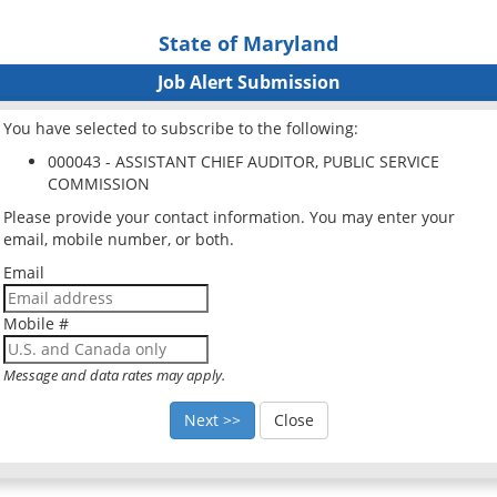
State of Maryland
Job Alert Submission
You have selected to subscribe to the following:
000043 - ASSISTANT CHIEF AUDITOR, PUBLIC SERVICE
COMMISSION
Please provide your contact information. You may enter your
email, mobile number, or both.
Email
Mobile #
Message and data rates may apply.