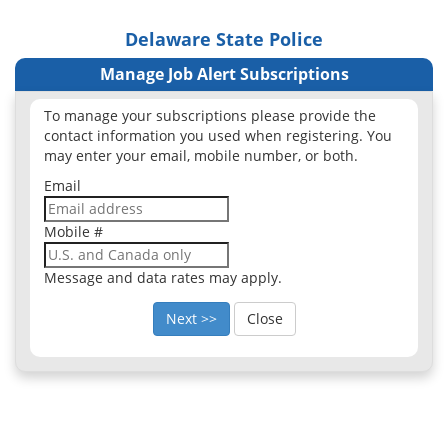
Delaware State Police
Manage Job Alert Subscriptions
To manage your subscriptions please provide the
contact information you used when registering. You
may enter your email, mobile number, or both.
Email
Mobile #
Message and data rates may apply.