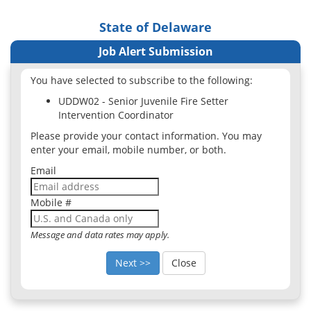
State of Delaware
Job Alert Submission
You have selected to subscribe to the following:
UDDW02 - Senior Juvenile Fire Setter
Intervention Coordinator
Please provide your contact information. You may
enter your email, mobile number, or both.
Email
Mobile #
Message and data rates may apply.