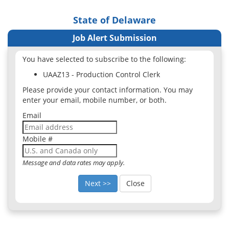
State of Delaware
Job Alert Submission
You have selected to subscribe to the following:
UAAZ13 - Production Control Clerk
Please provide your contact information. You may
enter your email, mobile number, or both.
Email
Mobile #
Message and data rates may apply.