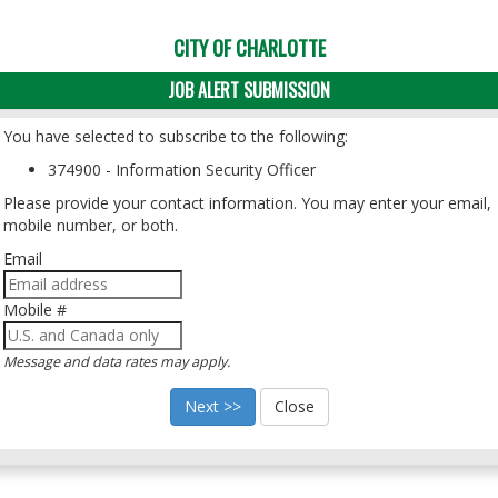
CITY OF CHARLOTTE
JOB ALERT SUBMISSION
You have selected to subscribe to the following:
374900 - Information Security Officer
Please provide your contact information. You may enter your email,
mobile number, or both.
Email
Mobile #
Message and data rates may apply.