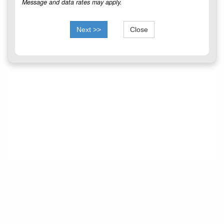
Message and data rates may apply.