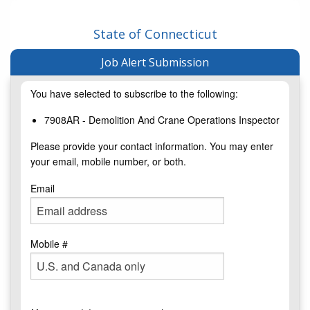
State of Connecticut
Job Alert Submission
You have selected to subscribe to the following:
7908AR - Demolition And Crane Operations Inspector
Please provide your contact information. You may enter
your email, mobile number, or both.
Email
Mobile #