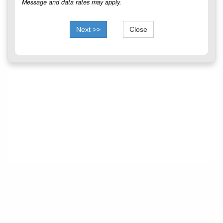
Message and data rates may apply.