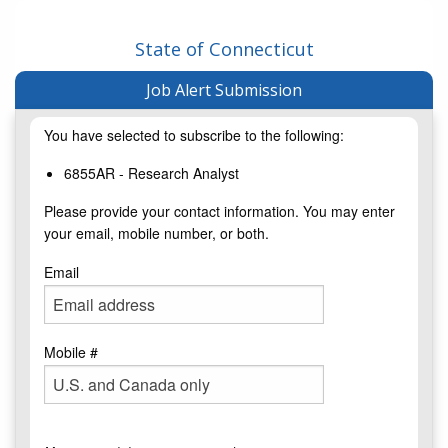
State of Connecticut
Job Alert Submission
You have selected to subscribe to the following:
6855AR - Research Analyst
Please provide your contact information. You may enter
your email, mobile number, or both.
Email
Mobile #