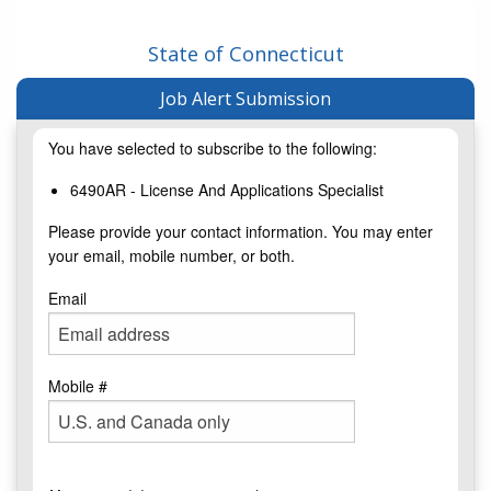
State of Connecticut
Job Alert Submission
You have selected to subscribe to the following:
6490AR - License And Applications Specialist
Please provide your contact information. You may enter
your email, mobile number, or both.
Email
Mobile #