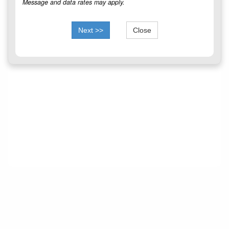
Message and data rates may apply.