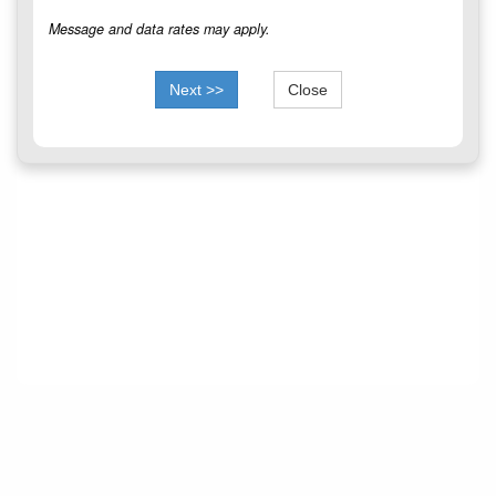
Message and data rates may apply.