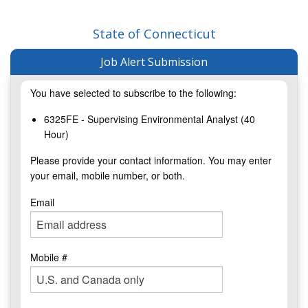
State of Connecticut
Job Alert Submission
You have selected to subscribe to the following:
6325FE - Supervising Environmental Analyst (40
Hour)
Please provide your contact information. You may enter
your email, mobile number, or both.
Email
Mobile #