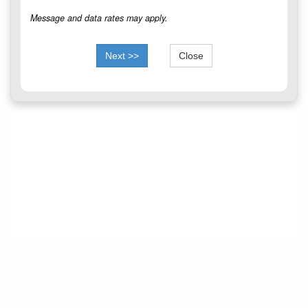
Message and data rates may apply.