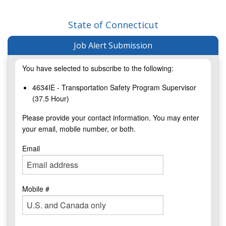
State of Connecticut
Job Alert Submission
You have selected to subscribe to the following:
4634IE - Transportation Safety Program Supervisor
(37.5 Hour)
Please provide your contact information. You may enter
your email, mobile number, or both.
Email
Mobile #