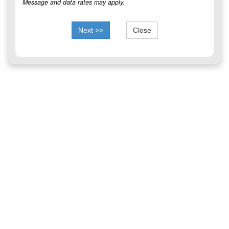
Message and data rates may apply.