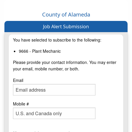
County of Alameda
Job Alert Submission
You have selected to subscribe to the following:
9666 - Plant Mechanic
Please provide your contact information. You may enter
your email, mobile number, or both.
Email
Mobile #