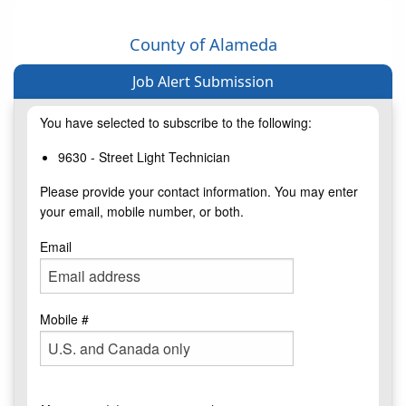
County of Alameda
Job Alert Submission
You have selected to subscribe to the following:
9630 - Street Light Technician
Please provide your contact information. You may enter
your email, mobile number, or both.
Email
Mobile #