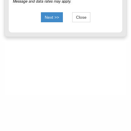
Message and data rates may apply.