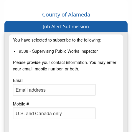
County of Alameda
Job Alert Submission
You have selected to subscribe to the following:
9538 - Supervising Public Works Inspector
Please provide your contact information. You may enter
your email, mobile number, or both.
Email
Mobile #