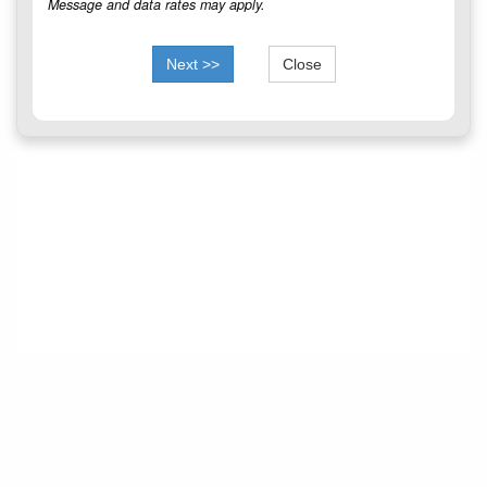
Message and data rates may apply.