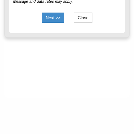
Message and data rates may apply.