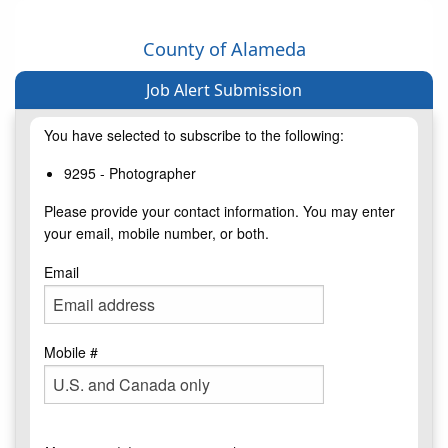
County of Alameda
Job Alert Submission
You have selected to subscribe to the following:
9295 - Photographer
Please provide your contact information. You may enter
your email, mobile number, or both.
Email
Mobile #