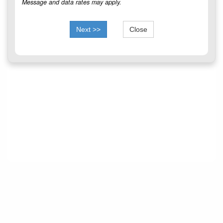
Message and data rates may apply.