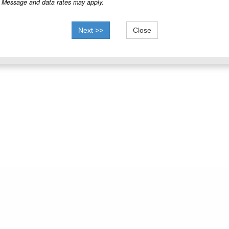
Message and data rates may apply.