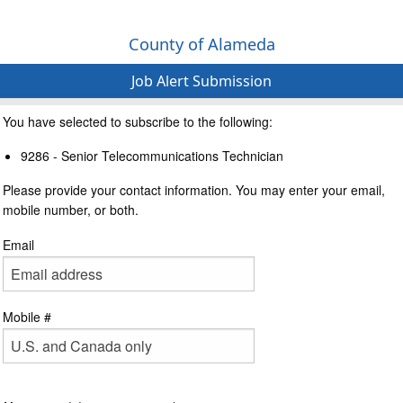
County of Alameda
Job Alert Submission
You have selected to subscribe to the following:
9286 - Senior Telecommunications Technician
Please provide your contact information. You may enter your email,
mobile number, or both.
Email
Mobile #