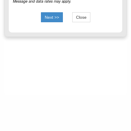
Message and data rates may apply.