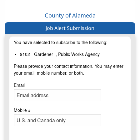
County of Alameda
Job Alert Submission
You have selected to subscribe to the following:
9102 - Gardener I, Public Works Agency
Please provide your contact information. You may enter
your email, mobile number, or both.
Email
Mobile #