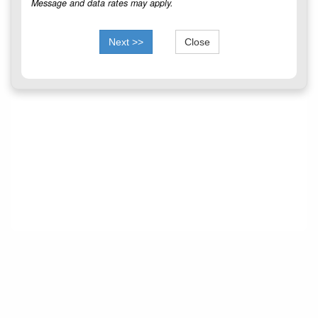
Message and data rates may apply.