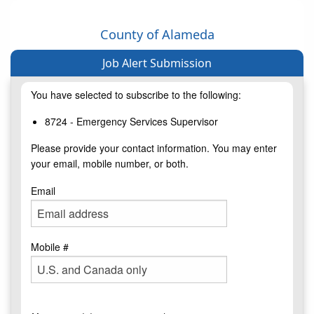
County of Alameda
Job Alert Submission
You have selected to subscribe to the following:
8724 - Emergency Services Supervisor
Please provide your contact information. You may enter
your email, mobile number, or both.
Email
Mobile #