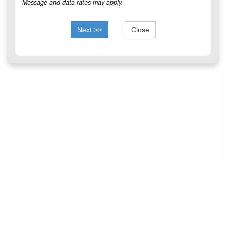
Message and data rates may apply.