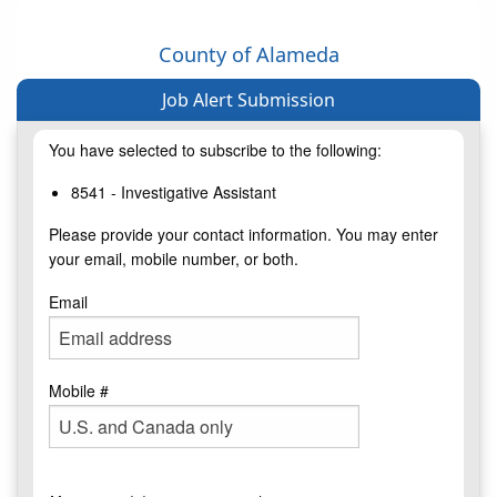
County of Alameda
Job Alert Submission
You have selected to subscribe to the following:
8541 - Investigative Assistant
Please provide your contact information. You may enter
your email, mobile number, or both.
Email
Mobile #