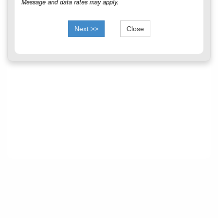
Message and data rates may apply.