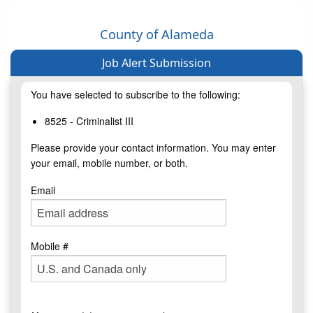
County of Alameda
Job Alert Submission
You have selected to subscribe to the following:
8525 - Criminalist III
Please provide your contact information. You may enter
your email, mobile number, or both.
Email
Mobile #