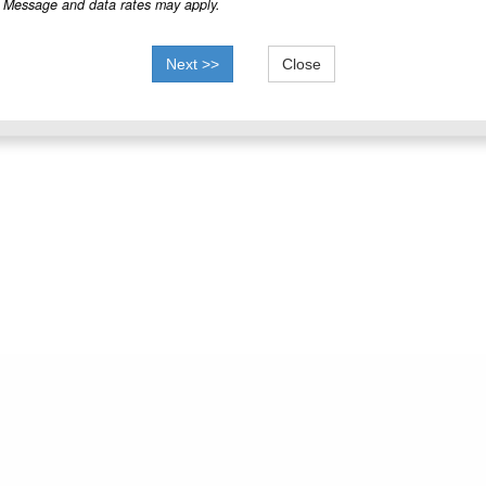
Message and data rates may apply.