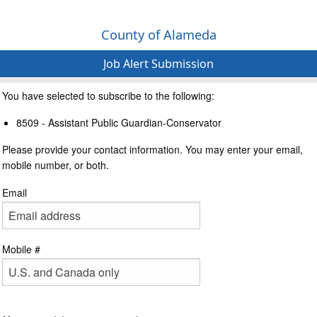
County of Alameda
Job Alert Submission
You have selected to subscribe to the following:
8509 - Assistant Public Guardian-Conservator
Please provide your contact information. You may enter your email,
mobile number, or both.
Email
Mobile #