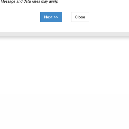
Message and data rates may apply.