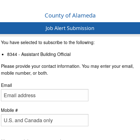
County of Alameda
Job Alert Submission
You have selected to subscribe to the following:
8344 - Assistant Building Official
Please provide your contact information. You may enter your email,
mobile number, or both.
Email
Mobile #