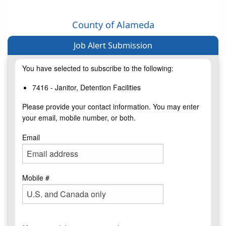
County of Alameda
Job Alert Submission
You have selected to subscribe to the following:
7416 - Janitor, Detention Facilities
Please provide your contact information. You may enter
your email, mobile number, or both.
Email
Mobile #