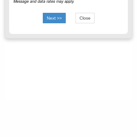
Message and data rates may apply.