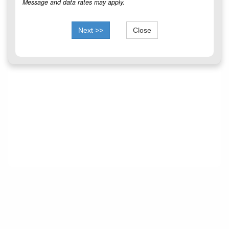
Message and data rates may apply.