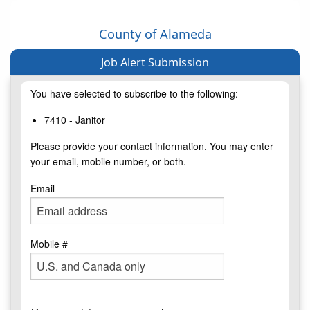
County of Alameda
Job Alert Submission
You have selected to subscribe to the following:
7410 - Janitor
Please provide your contact information. You may enter
your email, mobile number, or both.
Email
Mobile #