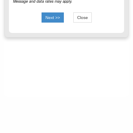
Message and data rates may apply.