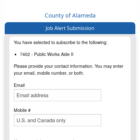
County of Alameda
Job Alert Submission
You have selected to subscribe to the following:
7402 - Public Works Aide II
Please provide your contact information. You may enter
your email, mobile number, or both.
Email
Mobile #