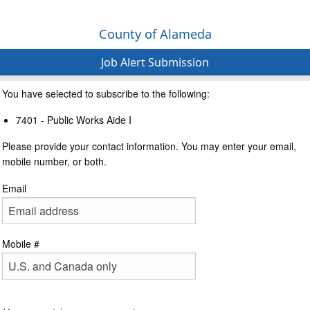
County of Alameda
Job Alert Submission
You have selected to subscribe to the following:
7401 - Public Works Aide I
Please provide your contact information. You may enter your email,
mobile number, or both.
Email
Mobile #