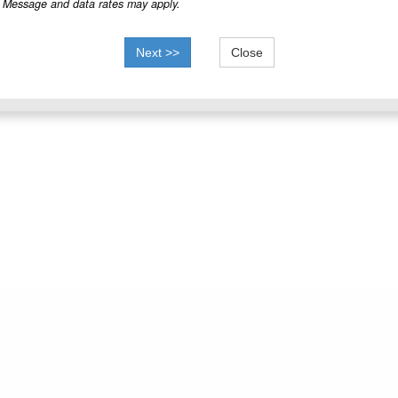
Message and data rates may apply.