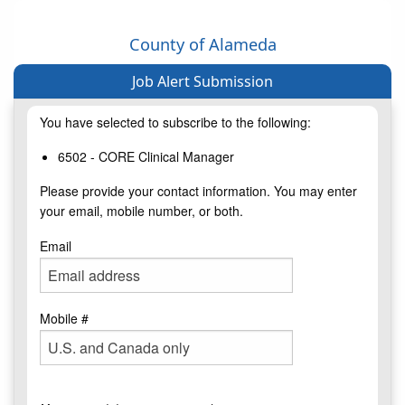
County of Alameda
Job Alert Submission
You have selected to subscribe to the following:
6502 - CORE Clinical Manager
Please provide your contact information. You may enter
your email, mobile number, or both.
Email
Mobile #