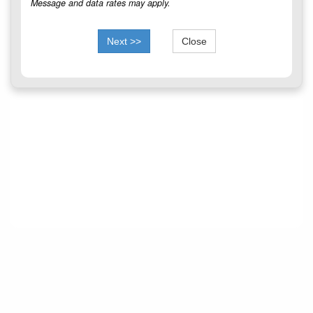
Message and data rates may apply.