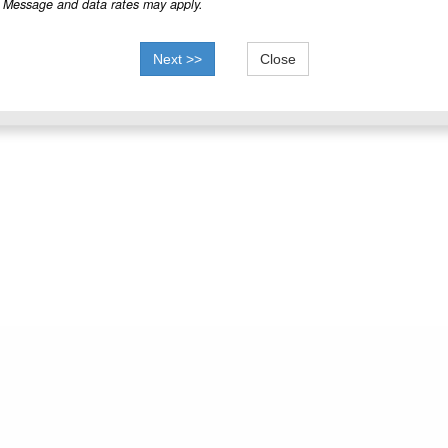
Message and data rates may apply.