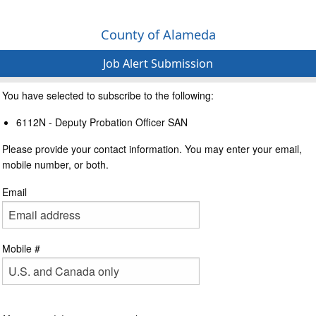
County of Alameda
Job Alert Submission
You have selected to subscribe to the following:
6112N - Deputy Probation Officer SAN
Please provide your contact information. You may enter your email,
mobile number, or both.
Email
Mobile #